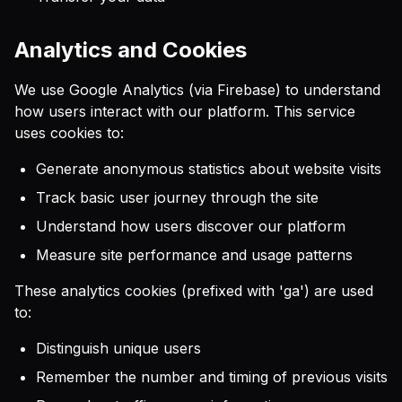
Analytics and Cookies
We use Google Analytics (via Firebase) to understand
how users interact with our platform. This service
uses cookies to:
Generate anonymous statistics about website visits
Track basic user journey through the site
Understand how users discover our platform
Measure site performance and usage patterns
These analytics cookies (prefixed with 'ga') are used
to:
Distinguish unique users
Remember the number and timing of previous visits