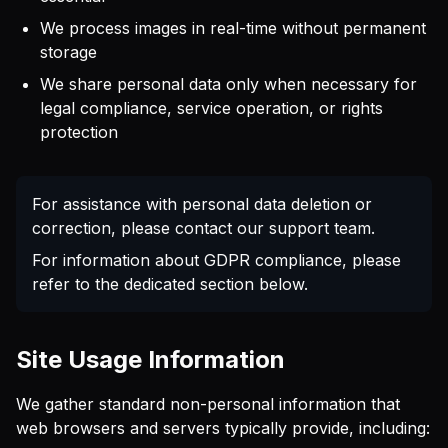
We process images in real-time without permanent
storage
We share personal data only when necessary for
legal compliance, service operation, or rights
protection
For assistance with personal data deletion or
correction, please contact our support team.
For information about GDPR compliance, please
refer to the dedicated section below.
Site Usage Information
We gather standard non-personal information that
web browsers and servers typically provide, including: