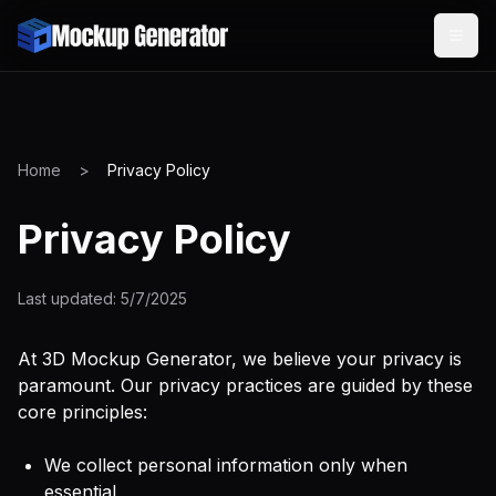
Home
>
Privacy Policy
Privacy Policy
Last updated:
5/7/2025
At 3D Mockup Generator, we believe your privacy is
paramount. Our privacy practices are guided by these
core principles:
We collect personal information only when
essential