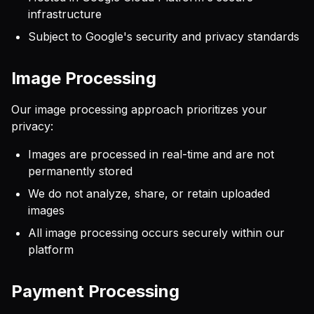
infrastructure
Subject to Google's security and privacy standards
Image Processing
Our image processing approach prioritizes your
privacy:
Images are processed in real-time and are not
permanently stored
We do not analyze, share, or retain uploaded
images
All image processing occurs securely within our
platform
Payment Processing