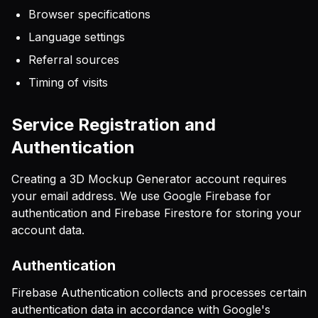
Browser specifications
Language settings
Referral sources
Timing of visits
Service Registration and
Authentication
Creating a 3D Mockup Generator account requires
your email address. We use Google Firebase for
authentication and Firebase Firestore for storing your
account data.
Authentication
Firebase Authentication collects and processes certain
authentication data in accordance with Google's