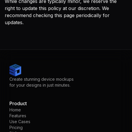
While changes are typically minor, we reserve the
right to update this policy at our discretion. We
recommend checking this page periodically for
updates.
Create stunning device mockups
for your designs in just minutes.
Product
Home
Features
Use Cases
Pricing