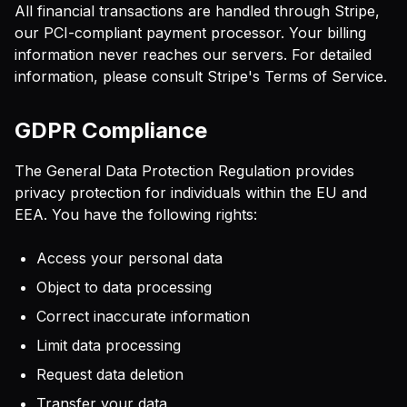
All financial transactions are handled through Stripe,
our PCI-compliant payment processor. Your billing
information never reaches our servers. For detailed
information, please consult Stripe's Terms of Service.
GDPR Compliance
The General Data Protection Regulation provides
privacy protection for individuals within the EU and
EEA. You have the following rights:
Access your personal data
Object to data processing
Correct inaccurate information
Limit data processing
Request data deletion
Transfer your data