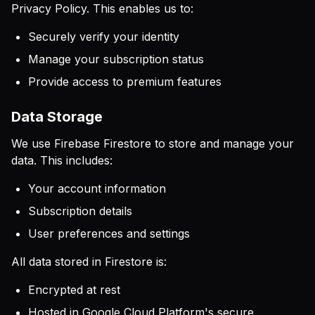
Privacy Policy. This enables us to:
Securely verify your identity
Manage your subscription status
Provide access to premium features
Data Storage
We use Firebase Firestore to store and manage your
data. This includes:
Your account information
Subscription details
User preferences and settings
All data stored in Firestore is:
Encrypted at rest
Hosted in Google Cloud Platform's secure