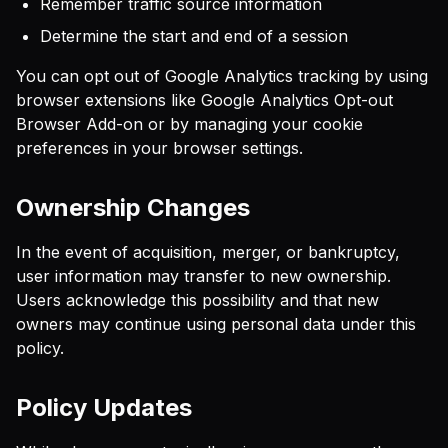
Remember traffic source information
Determine the start and end of a session
You can opt out of Google Analytics tracking by using
browser extensions like Google Analytics Opt-out
Browser Add-on or by managing your cookie
preferences in your browser settings.
Ownership Changes
In the event of acquisition, merger, or bankruptcy,
user information may transfer to new ownership.
Users acknowledge this possibility and that new
owners may continue using personal data under this
policy.
Policy Updates