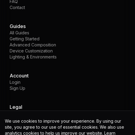
FAQ
Contact
Guides
All Guides
Getting Started
Advanced Composition
Device Customization
Lighting & Environments
Account
Login
Sign Up
Legal
Privacy
Terms
We use cookies to improve your experience. By using our
Cookies
site, you agree to our use of essential cookies. We also use
analytics cookies to help us improve our website. Learn